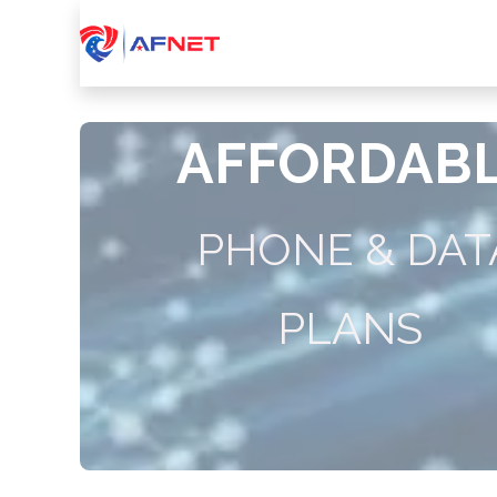
Home
About Us
Services
Device
AFFORDAB
PHONE & DAT
PLANS