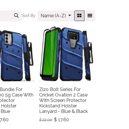
Name (A-Z)
Sort By:
 Bundle For
Zizo Bolt Series For
00 5g Case With
Cricket Ovation 2 Case
otector
With Screen Protector
 Holster
Kickstand Holster
 Blue
Lanyard - Blue & Black
7.60
$
17.60
$
22.00