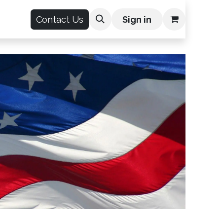
count
Contact Us
Sign in