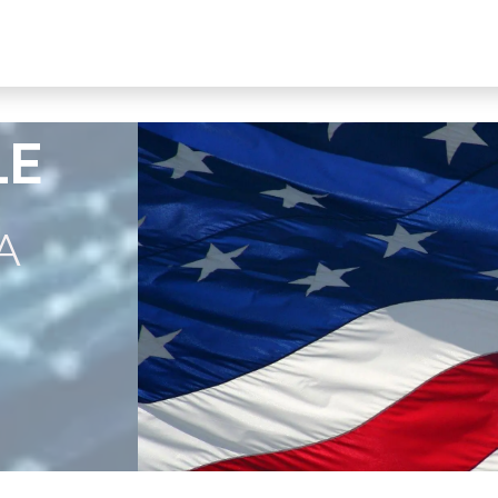
s, Plans & Accessories
Customer Care
My Ac
LE
A