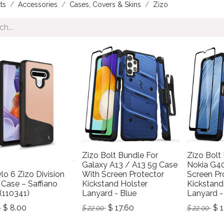
ts
Accessories
Cases, Covers & Skins
Zizo
Zizo Bolt Bundle For
Zizo Bolt
Galaxy A13 / A13 5g Case
Nokia G4
lo 6 Zizo Division
With Screen Protector
Screen Pr
 Case – Saffiano
Kickstand Holster
Kickstand
(110341)
Lanyard - Blue
Lanyard -
$
8.00
$
17.60
$
1
$
22.00
$
22.00