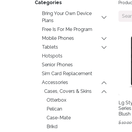
Categories
Produc
Bring Your Own Device
Plans
Free Is For Me Program
Mobile Phones
Tablets
Hotspots
Senior Phones
Sim Card Replacement
Accessories
Cases, Covers & Skins
Otterbox
Lg Sty
Series
Pelican
Blush 
Case-Mate
$
10.00
Brikd