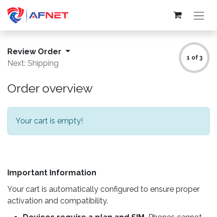
Review Order
1 of 3
Next: Shipping
Order overview
Your cart is empty!
Important Information
Your cart is automatically configured to ensure proper
activation and compatibility.