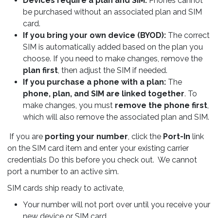
Devices require a plan and SIM.
Phones cannot
be purchased without an associated plan and SIM
card.
If you bring your own device (BYOD):
The correct
SIM is automatically added based on the plan you
choose. If you need to make changes, remove the
plan first
, then adjust the SIM if needed.
If you purchase a phone with a plan:
The
phone, plan, and SIM are linked together
. To
make changes, you must
remove the phone first
,
which will also remove the associated plan and SIM.
If you are
porting your number
, click the
Port-In
link
on the SIM card item and enter your existing carrier
credentials Do this before you check out. We cannot
port a number to an active sim.
SIM cards ship ready to activate,
Your number will not port over until you receive your
new device or SIM card.