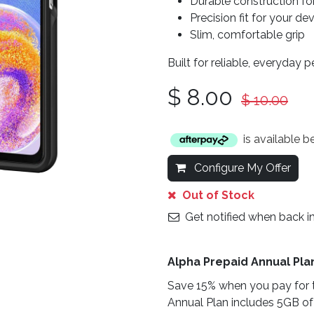
Durable construction fo
Precision fit for your de
Slim, comfortable grip
Built for reliable, everyday 
$
8.00
$
10.00
is available 
Configure My Offer
Out of Stock
Get notified when back i
Alpha Prepaid Annual Pla
Save 15% when you pay for t
Annual Plan includes 5GB of