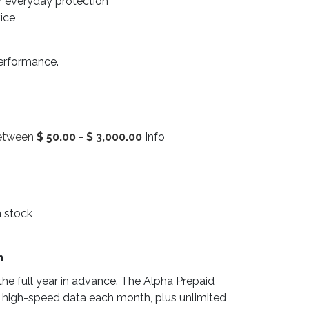
r everyday protection
vice
performance.
between
$
50.00
-
$
3,000.00
Info
n stock
n
he full year in advance. The Alpha Prepaid
 high-speed data each month, plus unlimited