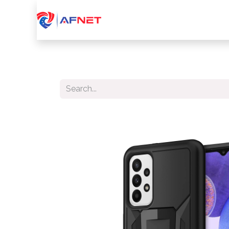
Home
About Us
Services
Device