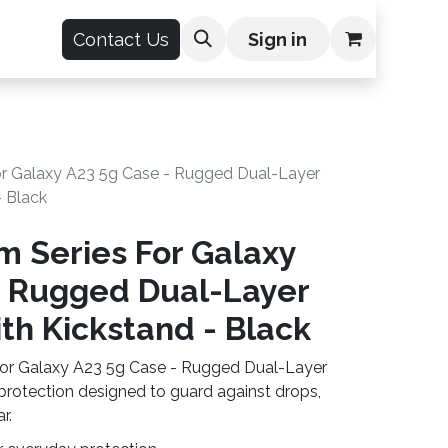
count
Contact Us
Sign in
or Galaxy A23 5g Case - Rugged Dual-Layer
- Black
m Series For Galaxy
- Rugged Dual-Layer
th Kickstand - Black
For Galaxy A23 5g Case - Rugged Dual-Layer
 protection designed to guard against drops,
r.