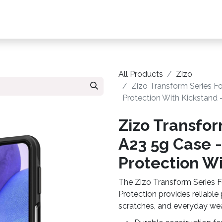
s, Plans & Accessories
Customer Care
My Ac
All Products
Zizo
Zizo Transform Series F
Protection With Kickstand 
Zizo Transfor
A23 5g Case 
Protection Wi
The Zizo Transform Series 
Protection provides reliable
scratches, and everyday wea