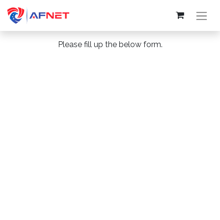
Please fill up the below form.