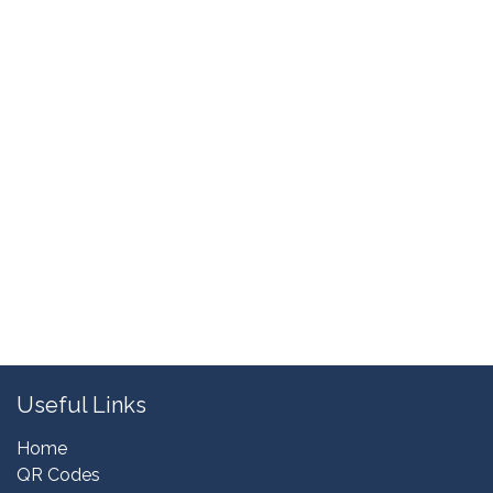
Useful Links
Home
QR Codes