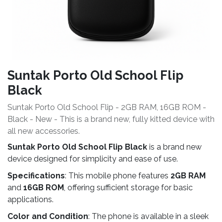
Suntak Porto Old School Flip
Black
Suntak Porto Old School Flip - 2GB RAM, 16GB ROM -
Black - New - This is a brand new, fully kitted device with
all new accessories.
Suntak Porto Old School Flip Black
is a brand new
device designed for simplicity and ease of use.
Specifications
: This mobile phone features
2GB RAM
and
16GB ROM
, offering sufficient storage for basic
applications.
Color and Condition
: The phone is available in a sleek