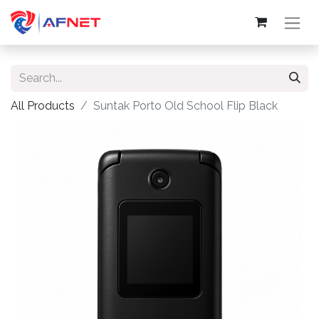
All Products
Suntak Porto Old School Flip Black