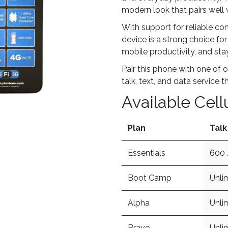
modern look that pairs well 
With support for reliable co
device is a strong choice fo
mobile productivity, and st
Pair this phone with one of o
talk, text, and data service t
Available Cell
Plan
Talk
Essentials
600 
Boot Camp
Unli
Alpha
Unli
Bravo
Unli