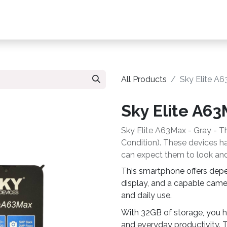
s, Plans & Accessories
Customer Care
My Ac
All Products
Sky Elite A
Sky Elite A6
Sky Elite A63Max - Gray - Th
Condition). These devices hav
can expect them to look and
This smartphone offers dep
display, and a capable came
and daily use.
With 32GB of storage, you h
and everyday productivity. T