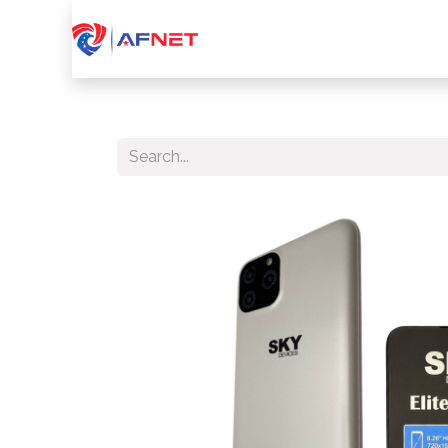
Home
About Us
Services
Device