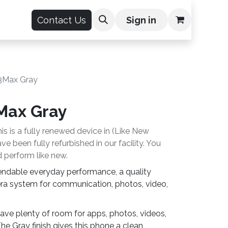
count
Contact Us
Sign in
63Max Gray
3Max Gray
is is a fully renewed device in (Like New
e been fully refurbished in our facility. You
 perform like new.
endable everyday performance, a quality
ra system for communication, photos, video,
ave plenty of room for apps, photos, videos,
he Gray finish gives this phone a clean,