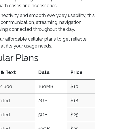
with cases and accessories.
nnectivity and smooth everyday usability, this
r communication, streaming, navigation,
aying connected throughout the day.
ur affordable cellular plans to get reliable
hat fits your usage needs.
ular Plans
 & Text
Data
Price
/ 600
160MB
$10
mited
2GB
$18
mited
5GB
$25
mited
10GB
$35