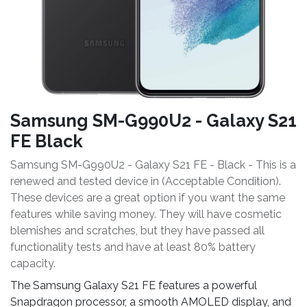
Samsung SM-G990U2 - Galaxy S21
FE Black
Samsung SM-G990U2 - Galaxy S21 FE - Black - This is a
renewed and tested device in (Acceptable Condition).
These devices are a great option if you want the same
features while saving money. They will have cosmetic
blemishes and scratches, but they have passed all
functionality tests and have at least 80% battery
capacity.
The Samsung Galaxy S21 FE features a powerful
Snapdragon processor, a smooth AMOLED display, and