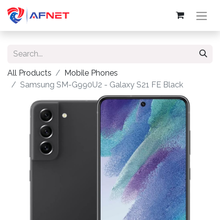
All Products
Mobile Phones
Samsung SM-G990U2 - Galaxy S21 FE Black