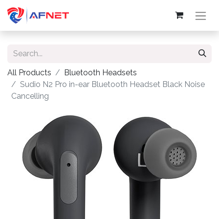
All Products
Bluetooth Headsets
Sudio N2 Pro in-ear Bluetooth Headset Black Noise
Cancelling