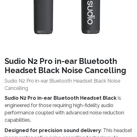
Sudio N2 Pro in-ear Bluetooth
Headset Black Noise Cancelling
Sudio N2 Pro in-ear Bluetooth Headset Black Noise
Cancelling
Sudio N2 Pro in-ear Bluetooth Headset Black
is
engineered for those requiring high-fidelity audio
performance coupled with advanced noise reduction
capabilities.
Designed for precision sound delivery
: This headset