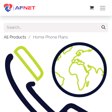
All Products
Home Phone Plans