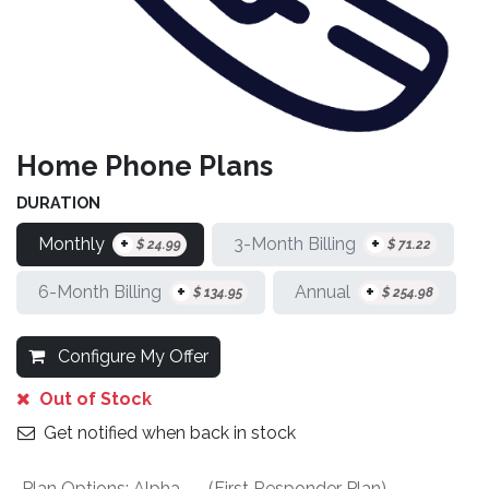
Home Phone Plans
DURATION
+
+
Monthly
3-Month Billing
$
24.99
$
71.22
+
+
6-Month Billing
Annual
$
134.95
$
254.98
Configure My Offer
Out of Stock
Get notified when back in stock
Plan Options
:
Alpha - - (First Responder Plan)