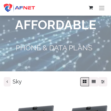
AFFORDABLE
PHONE & DATA PLANS
Sky