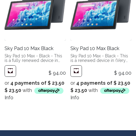
Sky Pad 10 Max Black
Sky Pad 10 Max Black
Sky Pad 10 Max - Black - This
Sky Pad 10 Max - Black - This
is a fully renewed device in
is a renewed device in (Very
(Like New Condition). These
Good Condition). These
devices have been fully
devices will show slight signs
$
94.00
$
94.00
refurbished in our facility. You
of wear. Most people may not
can expect them to look and
even notice, but we are very
or
4 payments of
$
23.50
or
4 payments of
$
23.50
perform like new.
picky. Add a screen protector
and case, and you will likely
$
23.50
with
$
23.50
with
never notice.
Info
Info