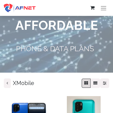
AFFORDABLE
PHONE & DATA PLANS
XMobile