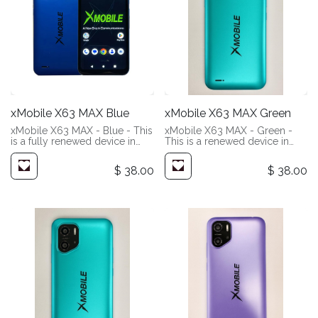
xMobile X63 MAX Blue
xMobile X63 MAX Green
xMobile X63 MAX - Blue - This
xMobile X63 MAX - Green -
is a fully renewed device in
This is a renewed device in
(Like New Condition). These
(Very Good Condition). These
devices have been fully
devices will show slight signs
$
38.00
$
38.00
refurbished in our facility. You
of wear. Most people may not
can expect them to look and
even notice, but we are very
perform like new.
picky. Add a screen protector
and case, and you will likely
never notice.