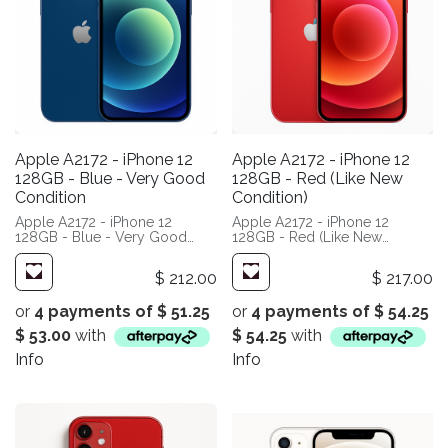
Apple A2172 - iPhone 12
Apple A2172 - iPhone 12
128GB - Blue - Very Good
128GB - Red (Like New
Condition
Condition)
Apple A2172 - iPhone 12
Apple A2172 - iPhone 12
128GB - Blue - Very Good
128GB - Red (Like New
Condition
Condition)
$
212.00
$
217.00
or
4 payments of
$
51.25
or
4 payments of
$
54.25
$
53.00
with
$
54.25
with
Info
Info