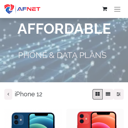
AFFORDABLE
PHONE & DATA PLANS
iPhone 12