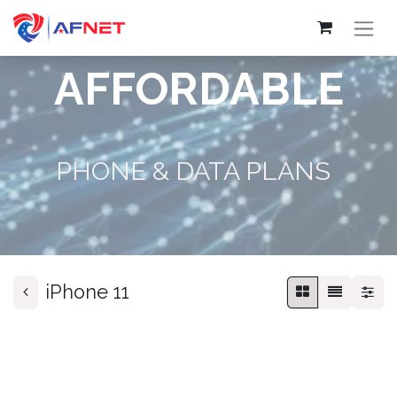
AFFORDABLE
PHONE & DATA PLANS
iPhone 11