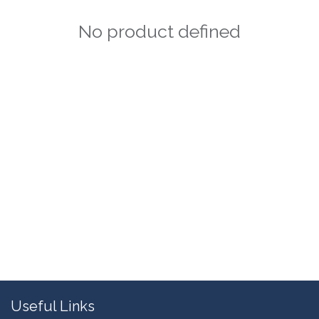
No product defined
Useful Links