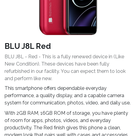
BLU J8L Red
BLU J8L - Red - This is a fully renewed device in (Like
New Condition). These devices have been fully
refurbished in our facility. You can expect them to look
and perform like new.
This smartphone offers dependable everyday
performance, a quality display, and a capable camera
system for communication, photos, video, and daily use.
With 2GB RAM, 16GB ROM of storage, you have plenty
of room for apps, photos, videos, and everyday
productivity. The Red finish gives this phone a clean,
modern look that pairs well with cases and accessories.