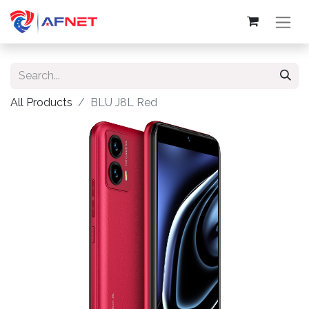
All Products
BLU J8L Red