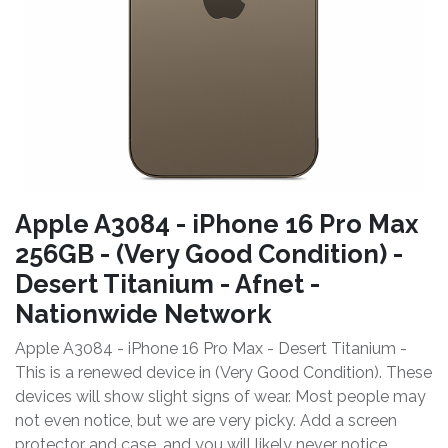
Apple A3084 - iPhone 16 Pro Max
256GB - (Very Good Condition) -
Desert Titanium - Afnet -
Nationwide Network
Apple A3084 - iPhone 16 Pro Max - Desert Titanium -
This is a renewed device in (Very Good Condition). These
devices will show slight signs of wear. Most people may
not even notice, but we are very picky. Add a screen
protector and case, and you will likely never notice.