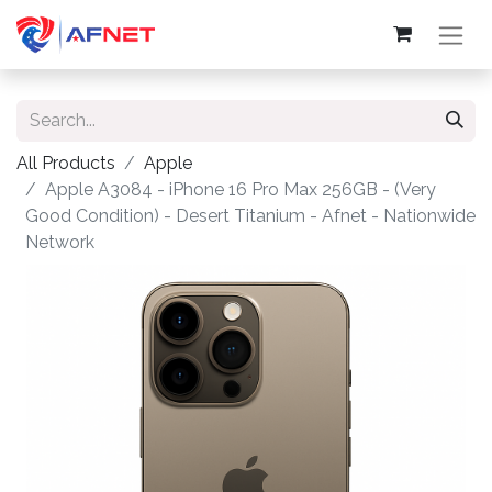
All Products
Apple
Apple A3084 - iPhone 16 Pro Max 256GB - (Very
Good Condition) - Desert Titanium - Afnet - Nationwide
Network