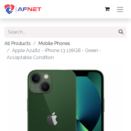
All Products
Mobile Phones
Apple A2482 - iPhone 13 128GB - Green -
Acceptable Condition