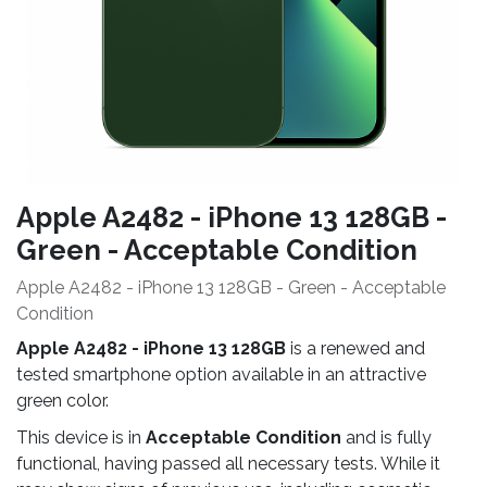
Apple A2482 - iPhone 13 128GB -
Green - Acceptable Condition
Apple A2482 - iPhone 13 128GB - Green - Acceptable
Condition
Apple A2482 - iPhone 13 128GB
is a renewed and
tested smartphone option available in an attractive
green color.
This device is in
Acceptable Condition
and is fully
functional, having passed all necessary tests. While it