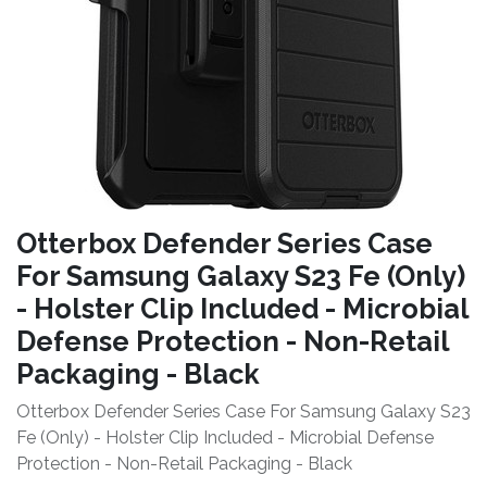
Otterbox Defender Series Case
For Samsung Galaxy S23 Fe (Only)
- Holster Clip Included - Microbial
Defense Protection - Non-Retail
Packaging - Black
Otterbox Defender Series Case For Samsung Galaxy S23
Fe (Only) - Holster Clip Included - Microbial Defense
Protection - Non-Retail Packaging - Black