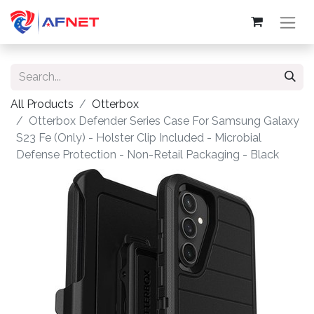
All Products
Otterbox
Otterbox Defender Series Case For Samsung Galaxy
S23 Fe (Only) - Holster Clip Included - Microbial
Defense Protection - Non-Retail Packaging - Black