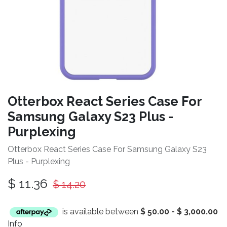
Otterbox React Series Case For
Samsung Galaxy S23 Plus -
Purplexing
Otterbox React Series Case For Samsung Galaxy S23
Plus - Purplexing
$
11.36
$
14.20
is available between
$
50.00
-
$
3,000.00
Info