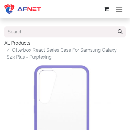
All Products
Otterbox React Series Case For Samsung Galaxy
S23 Plus - Purplexing