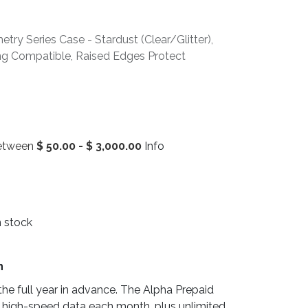
ry Series Case - Stardust (Clear/Glitter),
ing Compatible, Raised Edges Protect
between
$
50.00
-
$
3,000.00
Info
n stock
n
he full year in advance. The Alpha Prepaid
 high-speed data each month, plus unlimited