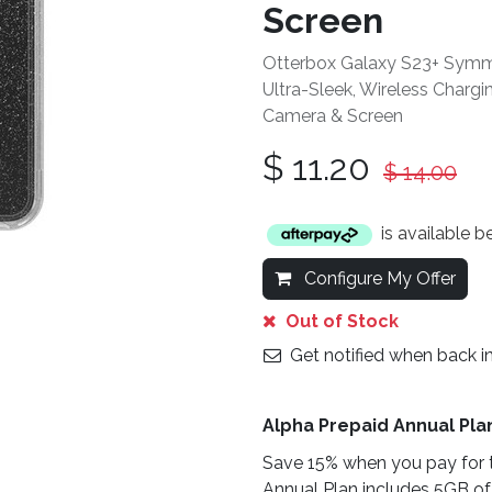
Screen
Otterbox Galaxy S23+ Symmet
Ultra-Sleek, Wireless Charg
Camera & Screen
$
11.20
$
14.00
is available 
Configure My Offer
Out of Stock
Get notified when back i
Alpha Prepaid Annual Pla
Save 15% when you pay for t
Annual Plan includes 5GB of