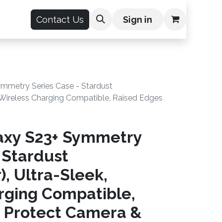
count
Contact Us
Sign in
mmetry Series Case - Stardust
k, Wireless Charging Compatible, Raised Edges
axy S23+ Symmetry
 Stardust
), Ultra-Sleek,
rging Compatible,
 Protect Camera &