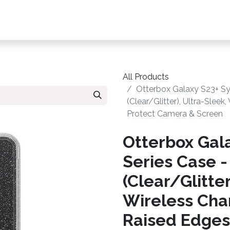
s, Plans & Accessories
Customer Care
My Ac
All Products
Otterbox Galaxy S23+ Sy
(Clear/Glitter), Ultra-Slee
Protect Camera & Screen
Otterbox Gal
Series Case -
(Clear/Glitter
Wireless Cha
Raised Edges