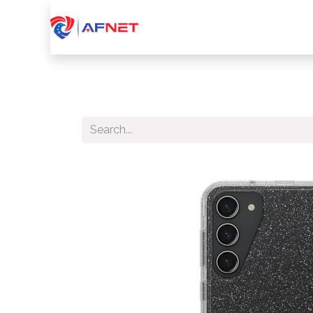
Home
About Us
Services
Device