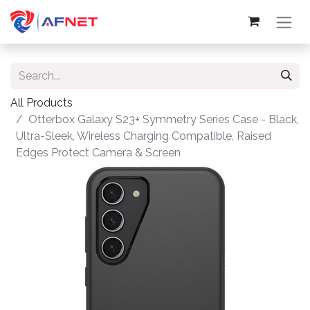
All Products
Otterbox Galaxy S23+ Symmetry Series Case - Black,
Ultra-Sleek, Wireless Charging Compatible, Raised
Edges Protect Camera & Screen