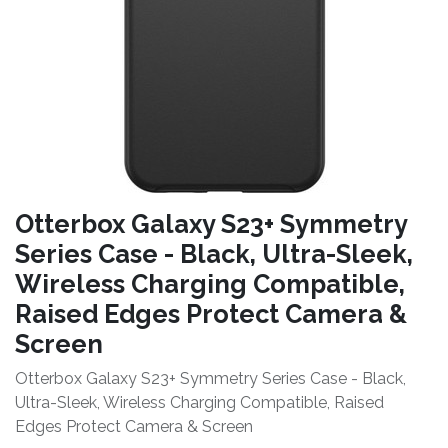
Otterbox Galaxy S23+ Symmetry
Series Case - Black, Ultra-Sleek,
Wireless Charging Compatible,
Raised Edges Protect Camera &
Screen
Otterbox Galaxy S23+ Symmetry Series Case - Black,
Ultra-Sleek, Wireless Charging Compatible, Raised
Edges Protect Camera & Screen