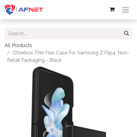
All Products
Otterbox Thin Flex Case For Samsung Z Flip4, Non-
Retail Packaging - Black