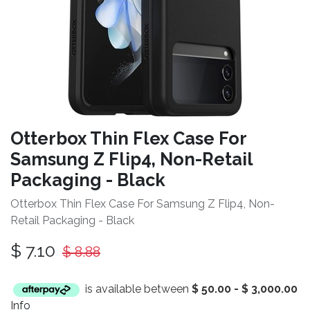
Otterbox Thin Flex Case For
Samsung Z Flip4, Non-Retail
Packaging - Black
Otterbox Thin Flex Case For Samsung Z Flip4, Non-
Retail Packaging - Black
$
7.10
$
8.88
is available between
$
50.00
-
$
3,000.00
Info