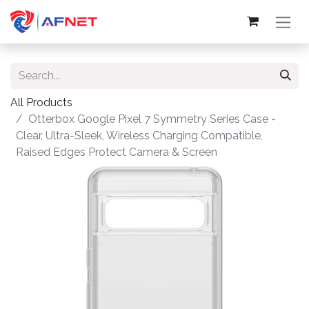
All Products
Otterbox Google Pixel 7 Symmetry Series Case -
Clear, Ultra-Sleek, Wireless Charging Compatible,
Raised Edges Protect Camera & Screen