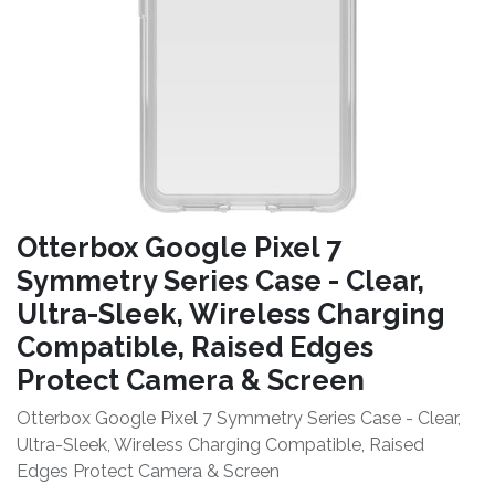
Otterbox Google Pixel 7
Symmetry Series Case - Clear,
Ultra-Sleek, Wireless Charging
Compatible, Raised Edges
Protect Camera & Screen
Otterbox Google Pixel 7 Symmetry Series Case - Clear,
Ultra-Sleek, Wireless Charging Compatible, Raised
Edges Protect Camera & Screen