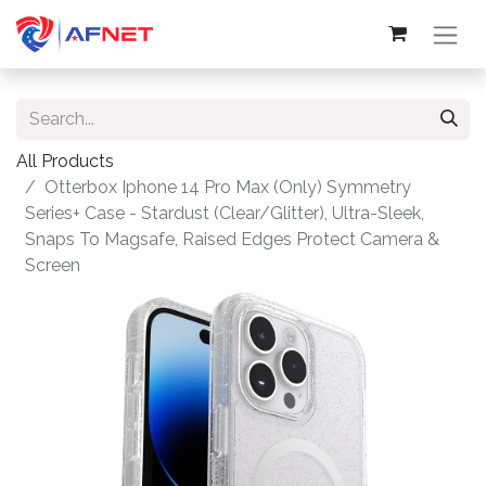
All Products
Otterbox Iphone 14 Pro Max (Only) Symmetry
Series+ Case - Stardust (Clear/Glitter), Ultra-Sleek,
Snaps To Magsafe, Raised Edges Protect Camera &
Screen