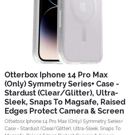
Otterbox Iphone 14 Pro Max
(Only) Symmetry Series+ Case -
Stardust (Clear/Glitter), Ultra-
Sleek, Snaps To Magsafe, Raised
Edges Protect Camera & Screen
Otterbox Iphone 14 Pro Max (Only) Symmetry Series+
Case - Stardust (Clear/Glitter), Ultra-Sleek, Snaps To