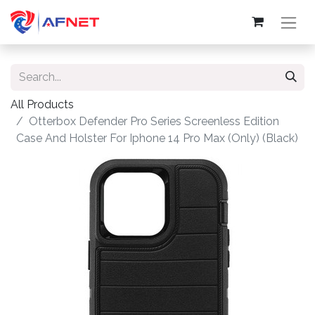
All Products
Otterbox Defender Pro Series Screenless Edition
Case And Holster For Iphone 14 Pro Max (Only) (Black)