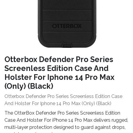
Otterbox Defender Pro Series
Screenless Edition Case And
Holster For Iphone 14 Pro Max
(Only) (Black)
Otterbox Defender Pro Series Screenless Edition Case
And Holster For Iphone 14 Pro Max (Only) (Black)
The OtterBox Defender Pro Series Screenless Edition
Case And Holster For iPhone 14 Pro Max delivers rugged,
multi-layer protection designed to guard against drops,