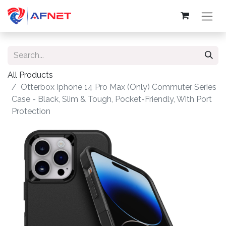
All Products
Otterbox Iphone 14 Pro Max (Only) Commuter Series
Case - Black, Slim & Tough, Pocket-Friendly, With Port
Protection