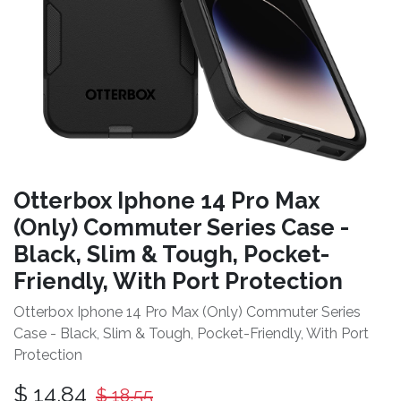
Otterbox Iphone 14 Pro Max
(Only) Commuter Series Case -
Black, Slim & Tough, Pocket-
Friendly, With Port Protection
Otterbox Iphone 14 Pro Max (Only) Commuter Series
Case - Black, Slim & Tough, Pocket-Friendly, With Port
Protection
$
14.84
$
18.55