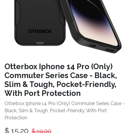
Otterbox Iphone 14 Pro (Only)
Commuter Series Case - Black,
Slim & Tough, Pocket-Friendly,
With Port Protection
Otterbox Iphone 14 Pro (Only) Commuter Series Case -
Black, Slim & Tough, Pocket-Friendly, With Port
Protection
$
15.20
$
19.00