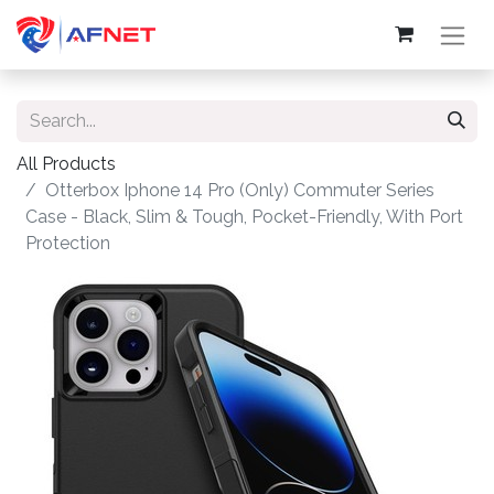
All Products
Otterbox Iphone 14 Pro (Only) Commuter Series
Case - Black, Slim & Tough, Pocket-Friendly, With Port
Protection