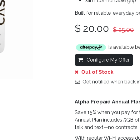
Slim, comfortable grip
Built for reliable, everyday 
$
20.00
$
25.00
is available 
Configure My Offer
Out of Stock
Get notified when back i
Alpha Prepaid Annual Pla
Save 15% when you pay for t
Annual Plan includes 5GB of
talk and text—no contracts, 
With regular Wi-Fi access du