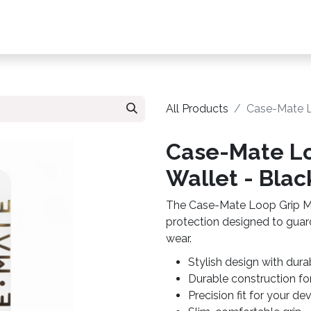
s, Plans & Accessories
Customer Care
My Ac
All Products
Case-Mate L
Case-Mate Lo
Wallet - Blac
The Case-Mate Loop Grip Mag
protection designed to guar
wear.
Stylish design with dura
Durable construction fo
Precision fit for your de