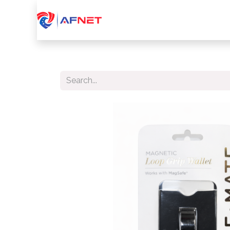
Home
About Us
Services
Device