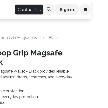
count
Contact Us
Sign in
oop Grip Magsafe Wallet - Black
op Grip Magsafe
k
safe Wallet - Black provides reliable
d against drops, scratches, and everyday
ble protection
r everyday protection
vice