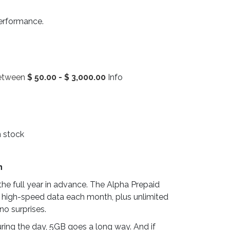
performance.
between
$
50.00
-
$
3,000.00
Info
n stock
n
he full year in advance. The Alpha Prepaid
 high-speed data each month, plus unlimited
no surprises.
ring the day, 5GB goes a long way. And if