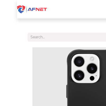
Home
About Us
Services
Device