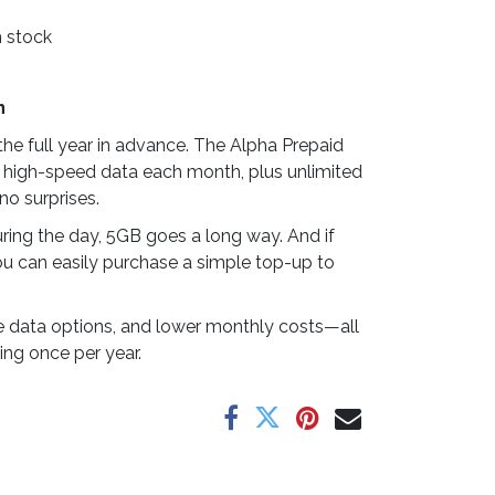
n stock
n
he full year in advance. The Alpha Prepaid
 high-speed data each month, plus unlimited
no surprises.
ring the day, 5GB goes a long way. And if
u can easily purchase a simple top-up to
ible data options, and lower monthly costs—all
ing once per year.