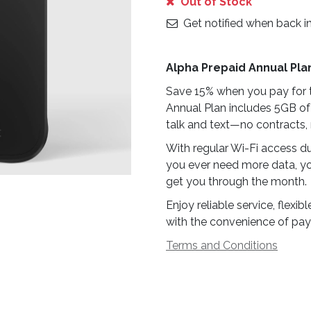
Out of Stock
Get notified when back i
Alpha Prepaid Annual Pla
Save 15% when you pay for t
Annual Plan includes 5GB of
talk and text—no contracts, 
With regular Wi-Fi access du
you ever need more data, yo
get you through the month.
Enjoy reliable service, flex
with the convenience of pay
Terms and Conditions