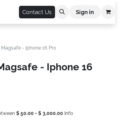
count
Contact Us
Sign in
 Magsafe - Iphone 16 Pro
Magsafe - Iphone 16
between
$
50.00
-
$
3,000.00
Info