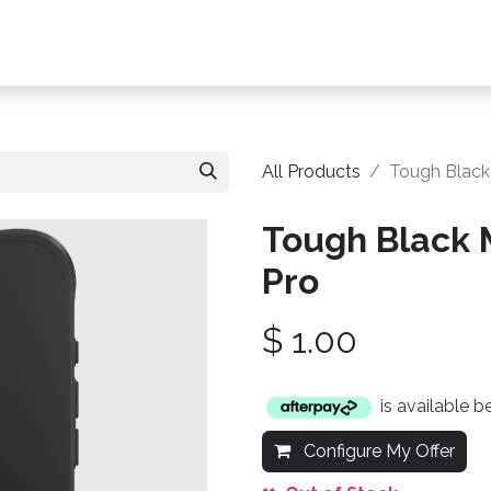
s, Plans & Accessories
Customer Care
My Ac
All Products
Tough Black
Tough Black 
Pro
$
1.00
is available 
Configure My Offer