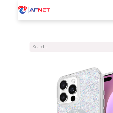
Home
About Us
Services
Device