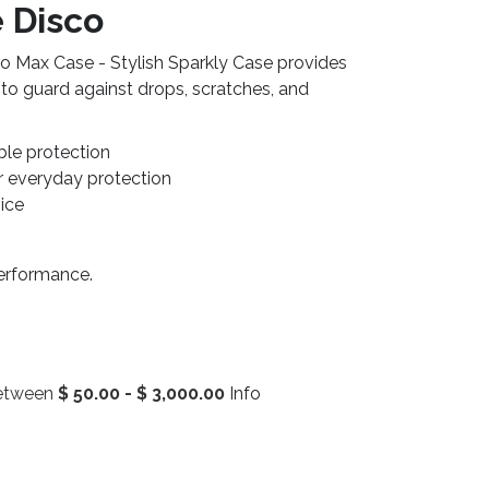
 Disco
o Max Case - Stylish Sparkly Case provides
 to guard against drops, scratches, and
ble protection
r everyday protection
vice
performance.
between
$
50.00
-
$
3,000.00
Info