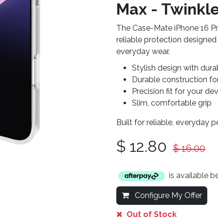
Max - Twinkle
The Case-Mate iPhone 16 Pr
reliable protection designed
everyday wear.
Stylish design with dura
Durable construction fo
Precision fit for your de
Slim, comfortable grip
Built for reliable, everyday 
$
12.80
$
16.00
is available 
Configure My Offer
Out of Stock