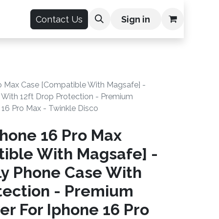
count
Contact Us
Sign in
o Max Case [Compatible With Magsafe] -
 With 12ft Drop Protection - Premium
16 Pro Max - Twinkle Disco
hone 16 Pro Max
ible With Magsafe] -
kly Phone Case With
tection - Premium
r For Iphone 16 Pro