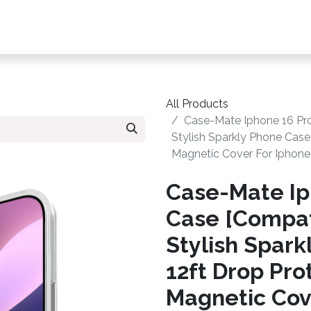
s, Plans & Accessories
Customer Care
My Ac
All Products
Case-Mate Iphone 16 Pr
Stylish Sparkly Phone Case
Magnetic Cover For Iphone 
Case-Mate Ip
Case [Compat
Stylish Spar
12ft Drop Pro
Magnetic Cove