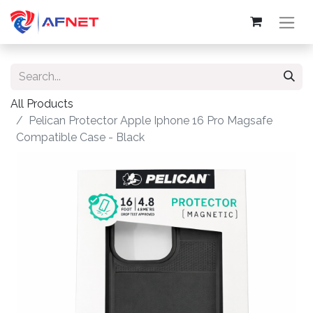
All Products
Pelican Protector Apple Iphone 16 Pro Magsafe
Compatible Case - Black