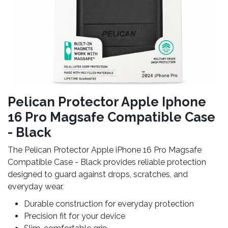
Pelican Protector Apple Iphone
16 Pro Magsafe Compatible Case
- Black
The Pelican Protector Apple iPhone 16 Pro Magsafe
Compatible Case - Black provides reliable protection
designed to guard against drops, scratches, and
everyday wear.
Durable construction for everyday protection
Precision fit for your device