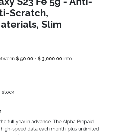
xy S23 Fe 5g - Anti-
ti-Scratch,
terials, Slim
between
$
50.00
-
$
3,000.00
Info
n stock
n
he full year in advance. The Alpha Prepaid
 high-speed data each month, plus unlimited