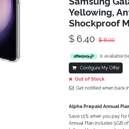
Samsung Gala
Yellowing, An
Shockproof Ma
$
6.40
$
8.00
is available 
Configure My Offer
Out of Stock
Get notified when back i
Alpha Prepaid Annual Pla
Save 15% when you pay for t
Annual Plan includes 5GB of