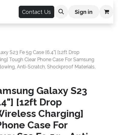
count
Contact Us
Sign in
y S23 Fe 5g Case [6.4"] [12ft Drop
rging] Tough Clear Phone Case For Samsung
lowing, Anti-Scratch, Shockproof Materials,
amsung Galaxy S23
4"] [12ft Drop
Wireless Charging]
Phone Case For