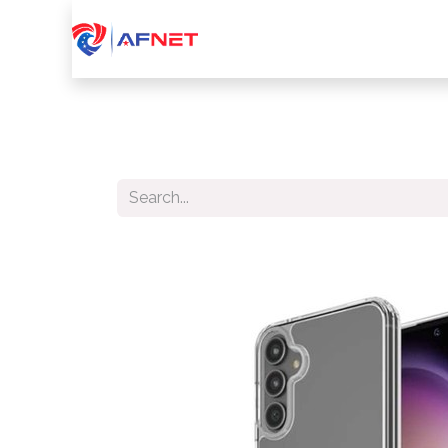
Home
About Us
Services
Device