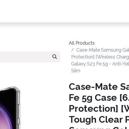
s, Plans & Accessories
Customer Care
My Ac
All Products
Case-Mate Samsung Galax
Protection] [Wireless Cha
Galaxy S23 Fe 5g - Anti-Yel
Slim
Case-Mate S
Fe 5g Case [6.
Protection] [
Tough Clear 