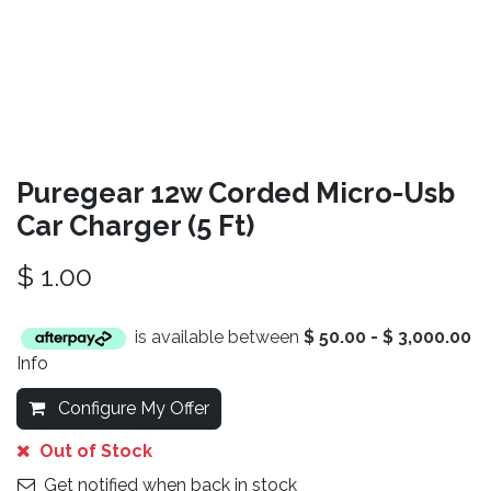
Puregear 12w Corded Micro-Usb
Car Charger (5 Ft)
$
1.00
is available between
$
50.00
-
$
3,000.00
Info
Configure My Offer
Out of Stock
Get notified when back in stock