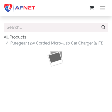
All Products
Puregear 12w Corded Micro-Usb Car Charger (5 Ft)