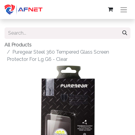
All Products
Puregear Steel 360 Tempered Glass Screen
Protector For Lg G6 - Clear