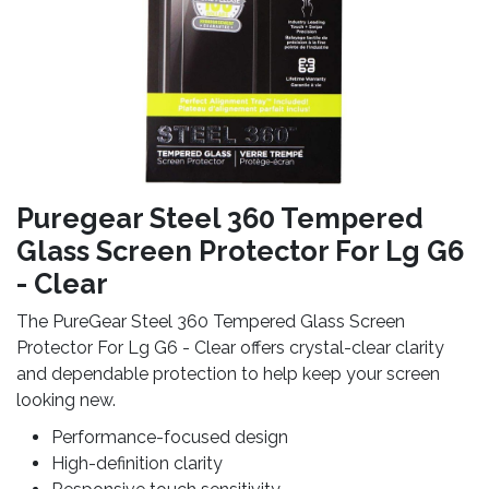
Puregear Steel 360 Tempered
Glass Screen Protector For Lg G6
- Clear
The PureGear Steel 360 Tempered Glass Screen
Protector For Lg G6 - Clear offers crystal-clear clarity
and dependable protection to help keep your screen
looking new.
Performance-focused design
High-definition clarity