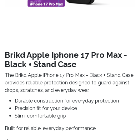
Brikd Apple Iphone 17 Pro Max -
Black + Stand Case
The Brikd Apple iPhone 17 Pro Max - Black + Stand Case
provides reliable protection designed to guard against
drops, scratches, and everyday wear.
Durable construction for everyday protection
Precision fit for your device
Slim, comfortable grip
Built for reliable, everyday performance.