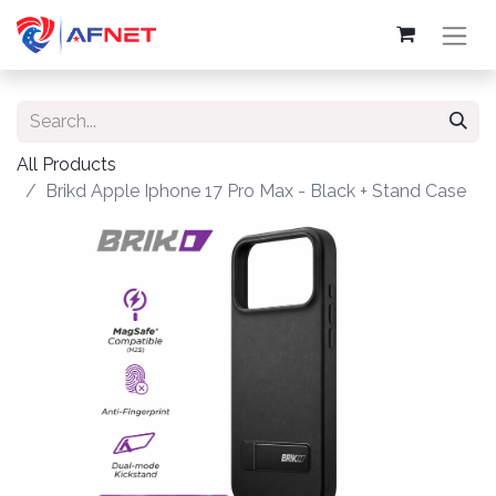
All Products
Brikd Apple Iphone 17 Pro Max - Black + Stand Case