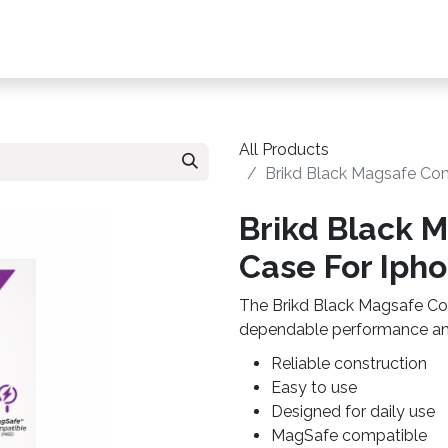
s, Plans & Accessories
Customer Care
My Ac
All Products
Brikd Black Magsafe Com
Brikd Black 
Case For Ipho
The Brikd Black Magsafe Com
dependable performance and
Reliable construction
Easy to use
Designed for daily use
MagSafe compatible