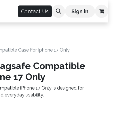
count
Contact Us
Sign in
patible Case For Iphone 17 Only
Magsafe Compatible
ne 17 Only
patible iPhone 17 Only is designed for
 everyday usability.