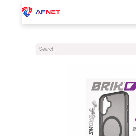
Home
About Us
Services
Device