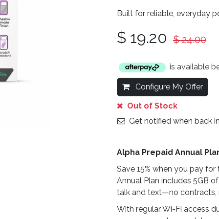
Built for reliable, everyday 
$
19.20
$
24.00
is available 
Configure My Offer
Out of Stock
Get notified when back i
Alpha Prepaid Annual Pla
Save 15% when you pay for t
Annual Plan includes 5GB of
talk and text—no contracts, 
With regular Wi-Fi access du