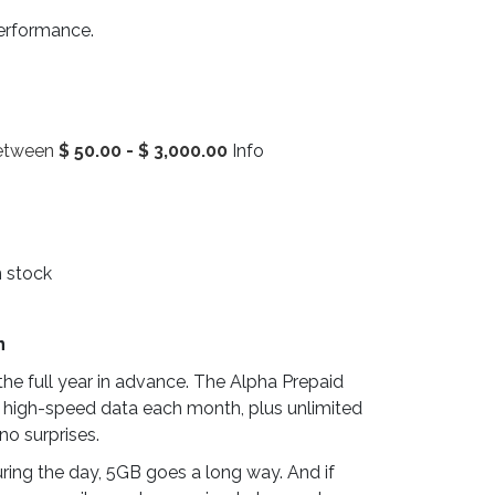
performance.
between
$
50.00
-
$
3,000.00
Info
n stock
n
he full year in advance. The Alpha Prepaid
 high-speed data each month, plus unlimited
no surprises.
ring the day, 5GB goes a long way. And if