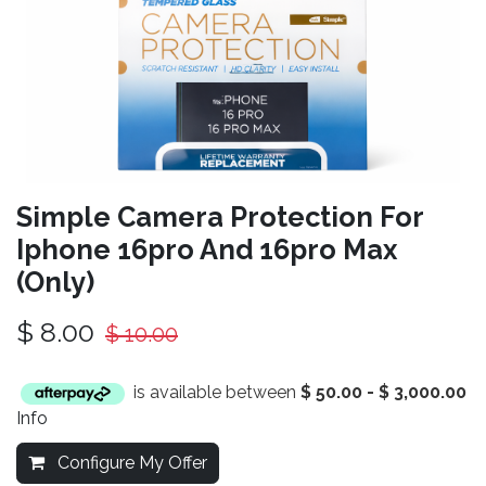
Simple Camera Protection For
Iphone 16pro And 16pro Max
(Only)
$
8.00
$
10.00
is available between
$
50.00
-
$
3,000.00
Info
Configure My Offer