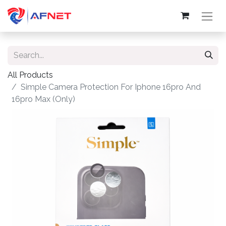
All Products
Simple Camera Protection For Iphone 16pro And
16pro Max (Only)