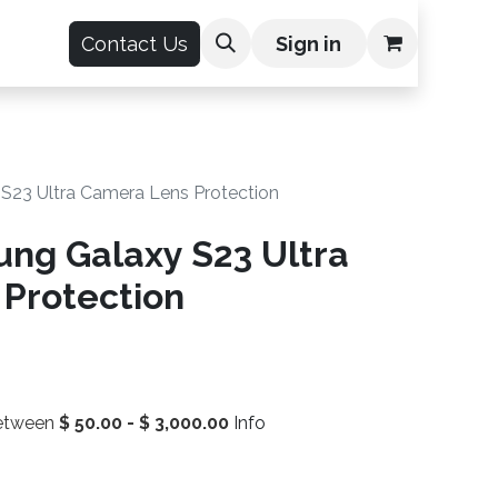
count
Contact Us
Sign in
S23 Ultra Camera Lens Protection
ng Galaxy S23 Ultra
Protection
between
$
50.00
-
$
3,000.00
Info