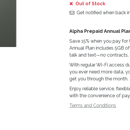
Out of Stock
Get notified when back i
Alpha Prepaid Annual Pla
Save 15% when you pay for t
Annual Plan includes 5GB of
talk and text—no contracts, 
With regular Wi-Fi access du
you ever need more data, yo
get you through the month.
Enjoy reliable service, flex
with the convenience of pay
Terms and Conditions