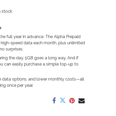
n stock
n
he full year in advance. The Alpha Prepaid
 high-speed data each month, plus unlimited
no surprises.
ring the day, 5GB goes a long way. And if
u can easily purchase a simple top-up to
ible data options, and lower monthly costs—all
ing once per year.