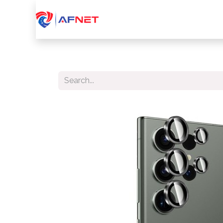
Home
About Us
Services
Device