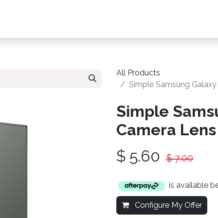
s, Plans & Accessories
Customer Care
My Ac
All Products
Simple Samsung Galaxy 
Simple Samsu
Camera Lens 
$
5.60
$
7.00
is available 
Configure My Offer