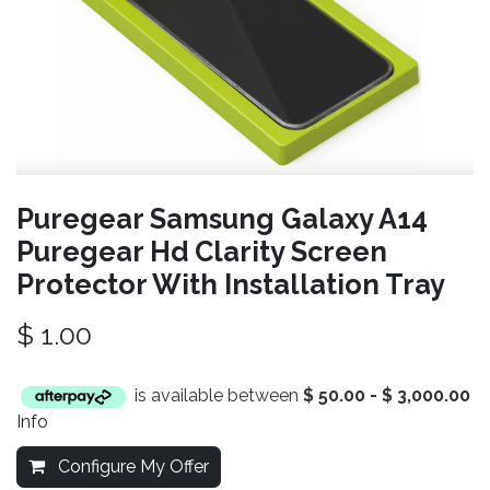
Puregear Samsung Galaxy A14
Puregear Hd Clarity Screen
Protector With Installation Tray
$
1.00
is available between
$
50.00
-
$
3,000.00
Info
Configure My Offer