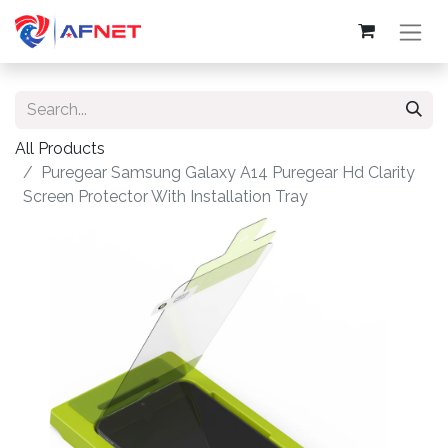
All Products
Puregear Samsung Galaxy A14 Puregear Hd Clarity
Screen Protector With Installation Tray