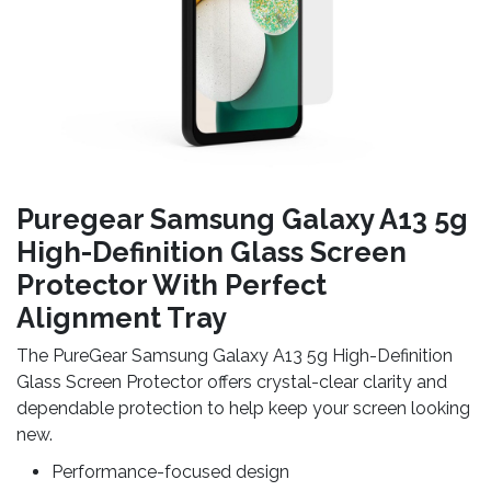
Puregear Samsung Galaxy A13 5g
High-Definition Glass Screen
Protector With Perfect
Alignment Tray
The PureGear Samsung Galaxy A13 5g High-Definition
Glass Screen Protector offers crystal-clear clarity and
dependable protection to help keep your screen looking
new.
Performance-focused design