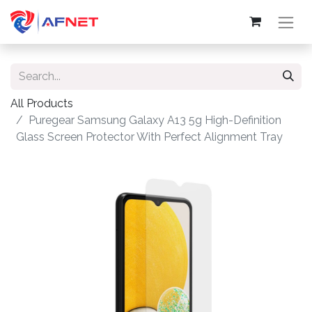
All Products
Puregear Samsung Galaxy A13 5g High-Definition
Glass Screen Protector With Perfect Alignment Tray