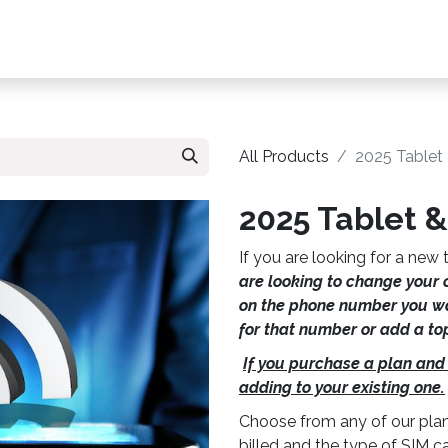
s, Plans & Accessories
Customer Care
My Ac
All Products
2025 Tablet
2025 Tablet &
If you are looking for a new t
are looking to change your 
on the phone number you wa
for that number or add a to
If you purchase a plan and
adding to your existing one.
Choose from any of our plan
billed and the type of SIM 