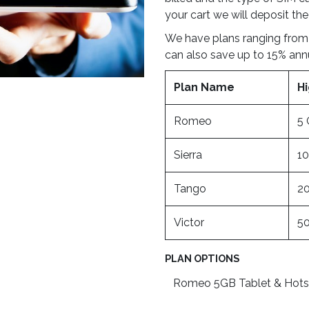
your cart we will deposit the
We have plans ranging from
can also save up to 15% ann
Plan Name
H
Romeo
5
Sierra
1
Tango
2
Victor
5
PLAN OPTIONS