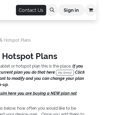
count
Contact Us
Sign in
 & Hotspot Plans
 Hotspot Plans
ablet or hotspot plan this is the place.
If you
current plan you do that here
Click
My Sim(s)
nt to modify and you can change your plan
p-up.
 sim here you are buying a NEW plan not
s below, how often you would like to be
card your device uses. Once you add them to