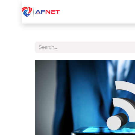
Home
About Us
Services
Device