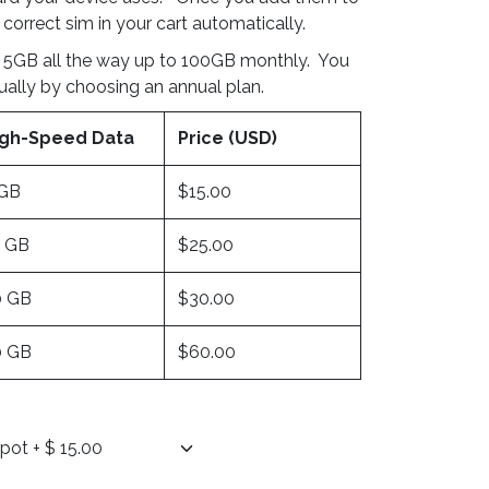
 correct sim in your cart automatically.
 5GB all the way up to 100GB monthly. You
ually by choosing an annual plan.
igh-Speed Data
Price (USD)
 GB
$15.00
0 GB
$25.00
0 GB
$30.00
0 GB
$60.00