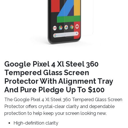
Google Pixel 4 Xl Steel 360
Tempered Glass Screen
Protector With Alignment Tray
And Pure Pledge Up To $100
The Google Pixel 4 Xl Steel 360 Tempered Glass Screen
Protector offers crystal-clear clarity and dependable
protection to help keep your screen looking new.
High-definition clarity