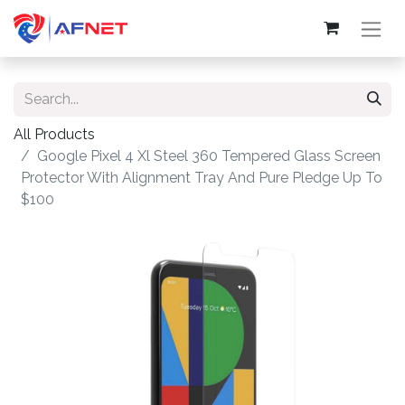
All Products
Google Pixel 4 Xl Steel 360 Tempered Glass Screen
Protector With Alignment Tray And Pure Pledge Up To
$100